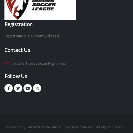
Registration
Registration is currently closed.
Contact Us
brotherhoodsoccer@gmail.com
Follow Us
Powered by
GalaxyStream.com
© Copyright 2014-2026. All Rights Reserved.