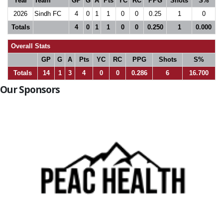
Year
Team
GP
G
A
Pts
YC
RC
PPG
Shots
S%
2026
Sindh FC
4
0
1
1
0
0
0.25
1
0
Totals
4
0
1
1
0
0
0.250
1
0.000
Overall Stats
GP
G
A
Pts
YC
RC
PPG
Shots
S%
Totals
14
1
3
4
0
0
0.286
6
16.700
Our Sponsors