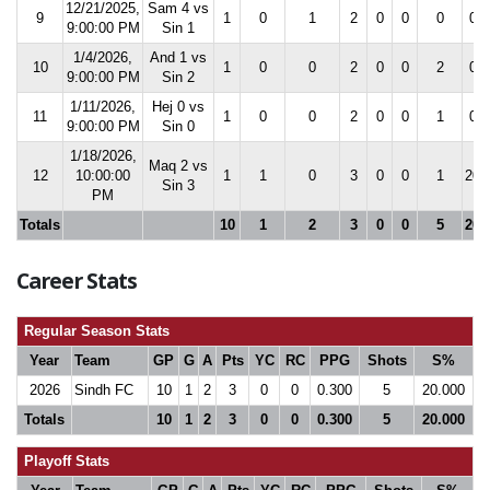
12/21/2025,
Sam 4 vs
9
1
0
1
2
0
0
0
0.0
9:00:00 PM
Sin 1
1/4/2026,
And 1 vs
10
1
0
0
2
0
0
2
0.0
9:00:00 PM
Sin 2
1/11/2026,
Hej 0 vs
11
1
0
0
2
0
0
1
0.0
9:00:00 PM
Sin 0
1/18/2026,
Maq 2 vs
12
10:00:00
1
1
0
3
0
0
1
20.
Sin 3
PM
Totals
10
1
2
3
0
0
5
20.
Career Stats
Regular Season Stats
Year
Team
GP
G
A
Pts
YC
RC
PPG
Shots
S%
2026
Sindh FC
10
1
2
3
0
0
0.300
5
20.000
Totals
10
1
2
3
0
0
0.300
5
20.000
Playoff Stats