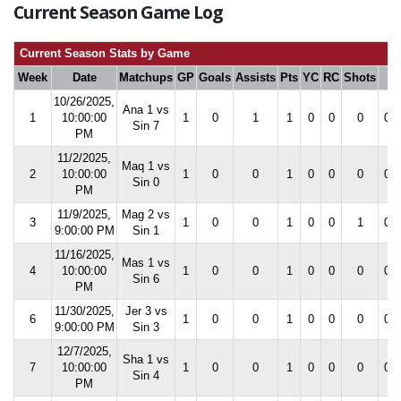
Current Season Game Log
Current Season Stats by Game
Week
Date
Matchups
GP
Goals
Assists
Pts
YC
RC
Shots
S
10/26/2025,
Ana 1 vs
1
10:00:00
1
0
1
1
0
0
0
0.0
Sin 7
PM
11/2/2025,
Maq 1 vs
2
10:00:00
1
0
0
1
0
0
0
0.0
Sin 0
PM
11/9/2025,
Mag 2 vs
3
1
0
0
1
0
0
1
0.0
9:00:00 PM
Sin 1
11/16/2025,
Mas 1 vs
4
10:00:00
1
0
0
1
0
0
0
0.0
Sin 6
PM
11/30/2025,
Jer 3 vs
6
1
0
0
1
0
0
0
0.0
9:00:00 PM
Sin 3
12/7/2025,
Sha 1 vs
7
10:00:00
1
0
0
1
0
0
0
0.0
Sin 4
PM