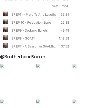
@BrotherhoodSoccer