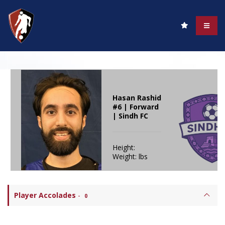
Hasan Rashid
#6 | Forward
| Sindh FC
Height:
Weight: lbs
Player Accolades
-
0