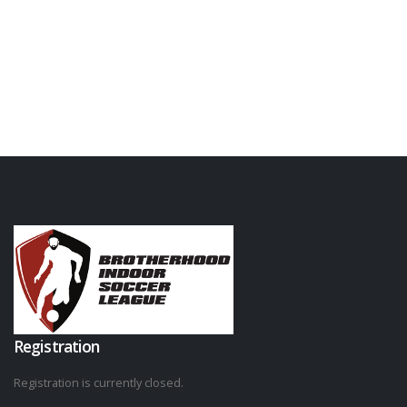
Registration
Registration is currently closed.