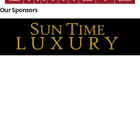
Our Sponsors