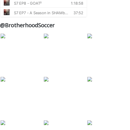
@BrotherhoodSoccer