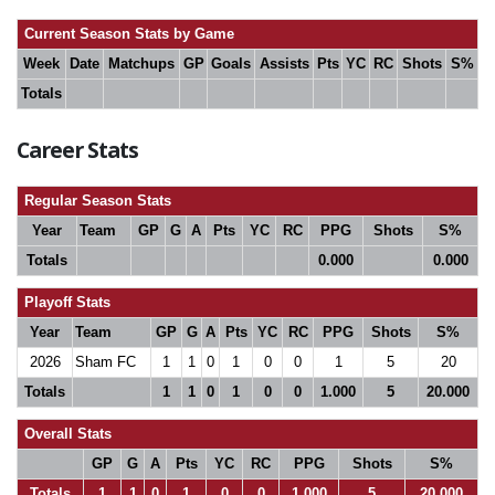
Current Season Stats by Game
Week
Date
Matchups
GP
Goals
Assists
Pts
YC
RC
Shots
S%
Totals
Career Stats
Regular Season Stats
Year
Team
GP
G
A
Pts
YC
RC
PPG
Shots
S%
Totals
0.000
0.000
Playoff Stats
Year
Team
GP
G
A
Pts
YC
RC
PPG
Shots
S%
2026
Sham FC
1
1
0
1
0
0
1
5
20
Totals
1
1
0
1
0
0
1.000
5
20.000
Overall Stats
GP
G
A
Pts
YC
RC
PPG
Shots
S%
Totals
1
1
0
1
0
0
1.000
5
20.000