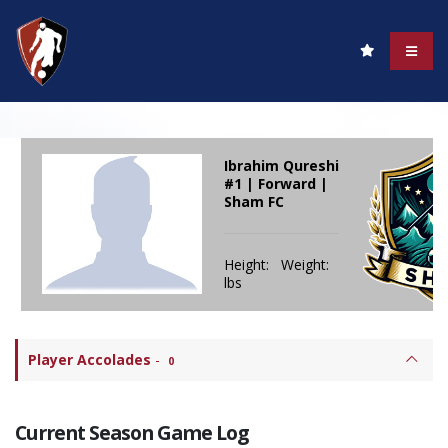
Ibrahim Qureshi
#1 | Forward |
Sham FC
Height: Weight:
lbs
Player Accolades
-
0
Current Season Game Log