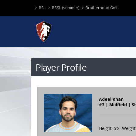
BSL
BSSL (summer)
Brotherhood Golf
Player Profile
Adeel Khan
#3 | Midfield | 
Height: 5'8 Weight