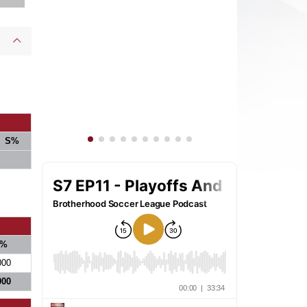
S%
%
000
000