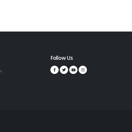
Follow Us
m