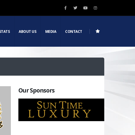
STATS
ABOUT US
MEDIA
CONTACT
Our Sponsors