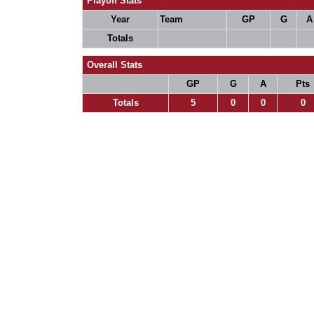
Playoff Stats
Year
Team
GP
G
A
Totals
Overall Stats
GP
G
A
Pts
Totals
5
0
0
0