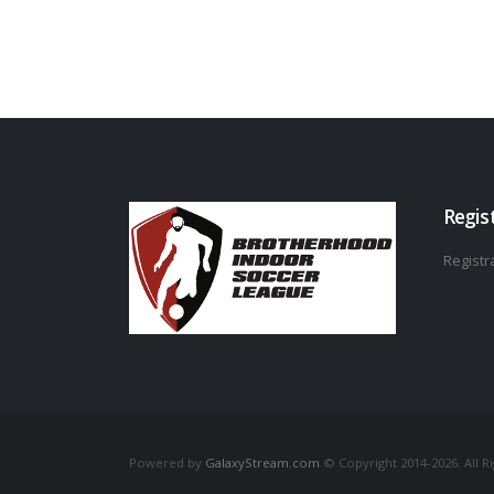
Regis
Registra
Powered by
GalaxyStream.com
© Copyright 2014-2026. All R