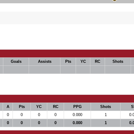
Goals
Assists
Pts
YC
RC
Shots
A
Pts
YC
RC
PPG
Shots
S
0
0
0
0
0.000
1
0.
0
0
0
0
0.000
1
0.