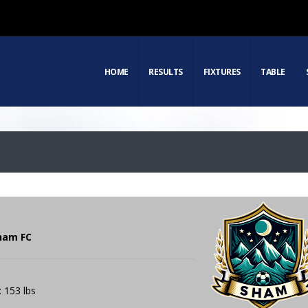
HOME
RESULTS
FIXTURES
TABLE
Sham FC
: 153 lbs