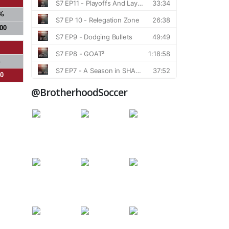
%
000
%
00
@BrotherhoodSoccer