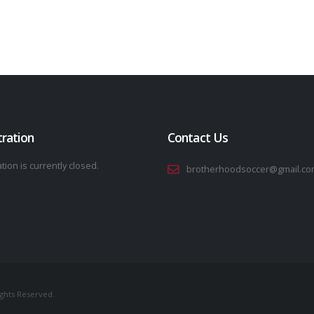
tration
Contact Us
tion is currently closed.
brotherhoodsoccer@gmail.co
ights Reserved.