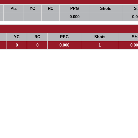
Pts
YC
RC
PPG
Shots
S
0.000
0.
YC
RC
PPG
Shots
S
0
0
0.000
1
0.0