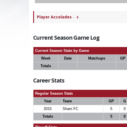
Player Accolades
-
0
Current Season Game Log
Current Season Stats by Game
Week
Date
Matchups
GP
Totals
Career Stats
Regular Season Stats
Year
Team
GP
G
2015
Sham FC
5
0
Totals
5
0