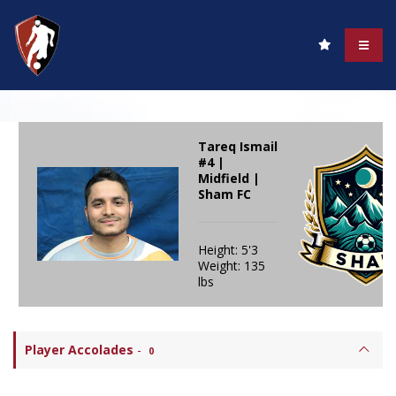
Tareq Ismail
#4 |
Midfield |
Sham FC
Height: 5'3
Weight: 135
lbs
Player Accolades
-
0