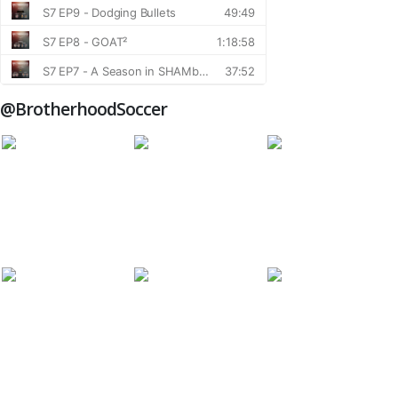
@BrotherhoodSoccer