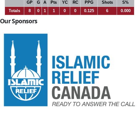
GP
G
A
Pts
YC
RC
PPG
Shots
S%
Totals
8
0
1
1
0
0
0.125
6
0.000
Our Sponsors