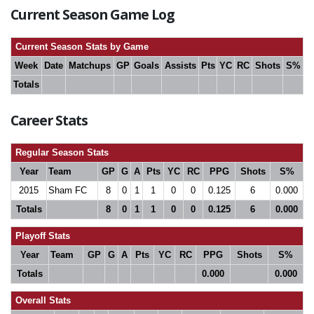
Current Season Game Log
Current Season Stats by Game
Week
Date
Matchups
GP
Goals
Assists
Pts
YC
RC
Shots
S%
Totals
Career Stats
Regular Season Stats
Year
Team
GP
G
A
Pts
YC
RC
PPG
Shots
S%
2015
Sham FC
8
0
1
1
0
0
0.125
6
0.000
Totals
8
0
1
1
0
0
0.125
6
0.000
Playoff Stats
Year
Team
GP
G
A
Pts
YC
RC
PPG
Shots
S%
Totals
0.000
0.000
Overall Stats