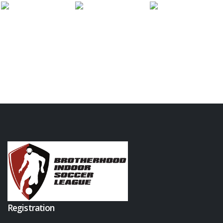
Registration