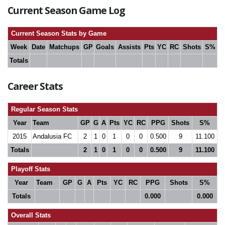
Current Season Game Log
Current Season Stats by Game
Week
Date
Matchups
GP
Goals
Assists
Pts
YC
RC
Shots
S%
Totals
Career Stats
Regular Season Stats
Year
Team
GP
G
A
Pts
YC
RC
PPG
Shots
S%
2015
Andalusia FC
2
1
0
1
0
0
0.500
9
11.100
Totals
2
1
0
1
0
0
0.500
9
11.100
Playoff Stats
Year
Team
GP
G
A
Pts
YC
RC
PPG
Shots
S%
Totals
0.000
0.000
Overall Stats