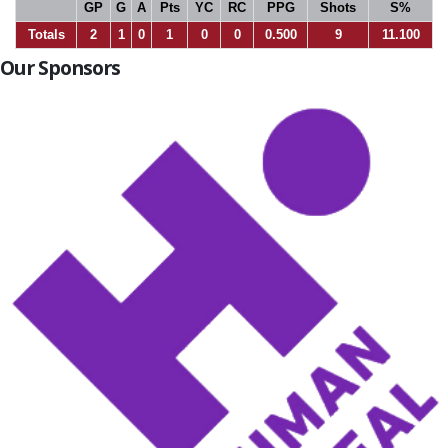
GP
G
A
Pts
YC
RC
PPG
Shots
S%
Totals
2
1
0
1
0
0
0.500
9
11.100
Our Sponsors