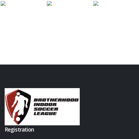
Registration