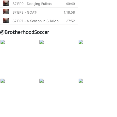
@BrotherhoodSoccer