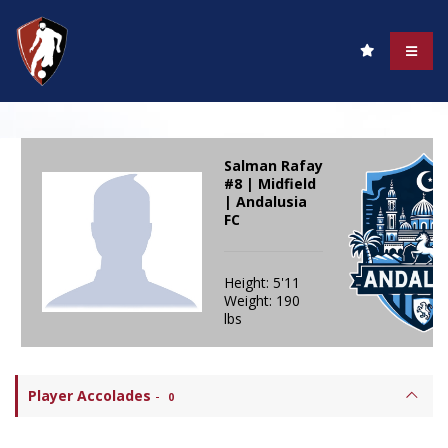
Salman Rafay
#8 | Midfield
| Andalusia
FC
Height: 5'11
Weight: 190
lbs
Player Accolades
-
0