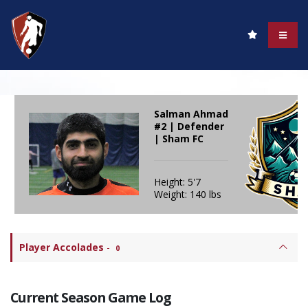
Salman Ahmad
#2 | Defender
| Sham FC
Height: 5'7
Weight: 140 lbs
Player Accolades
-
0
Current Season Game Log