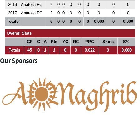
2018
Anatolia FC
2
0
0
0
0
0
0
0
0
2017
Anatolia FC
2
0
0
0
0
0
0
0
0
Totals
6
0
0
0
0
0
0.000
0
0.000
Overall Stats
GP
G
A
Pts
YC
RC
PPG
Shots
S%
Totals
45
0
1
1
0
0
0.022
3
0.000
Our Sponsors