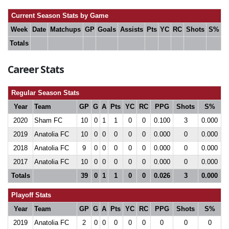
Current Season Stats by Game
Week
Date
Matchups
GP
Goals
Assists
Pts
YC
RC
Shots
S%
Totals
Career Stats
Regular Season Stats
Year
Team
GP
G
A
Pts
YC
RC
PPG
Shots
S%
2020
Sham FC
10
0
1
1
0
0
0.100
3
0.000
2019
Anatolia FC
10
0
0
0
0
0
0.000
0
0.000
2018
Anatolia FC
9
0
0
0
0
0
0.000
0
0.000
2017
Anatolia FC
10
0
0
0
0
0
0.000
0
0.000
Totals
39
0
1
1
0
0
0.026
3
0.000
Playoff Stats
Year
Team
GP
G
A
Pts
YC
RC
PPG
Shots
S%
2019
Anatolia FC
2
0
0
0
0
0
0
0
0