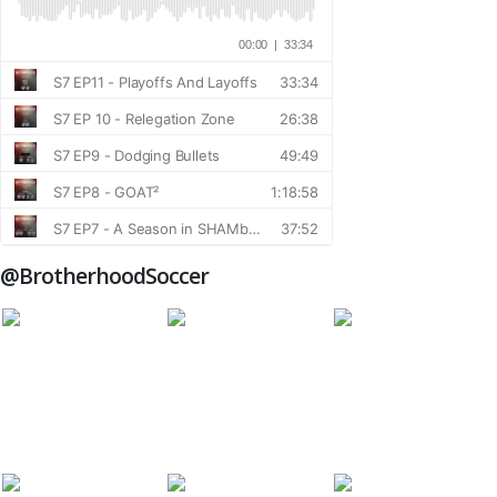
@BrotherhoodSoccer