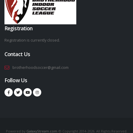
Registration
Registration is currently closed.
Contact Us
brotherhoodsoccer@gmail.com
Follow Us
Powered by
GalaxyStream.com
© Copyright 2014-2026. All Rights Reserved.