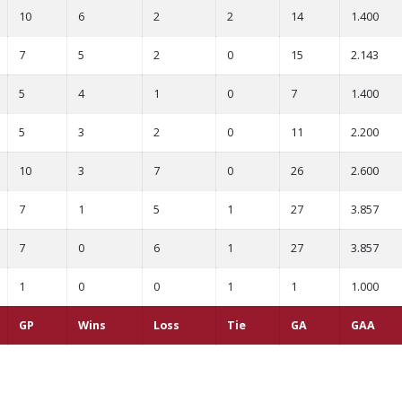
10
6
2
2
14
1.400
7
5
2
0
15
2.143
5
4
1
0
7
1.400
5
3
2
0
11
2.200
10
3
7
0
26
2.600
7
1
5
1
27
3.857
7
0
6
1
27
3.857
1
0
0
1
1
1.000
GP
Wins
Loss
Tie
GA
GAA