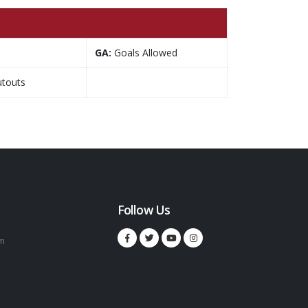
GA:
Goals Allowed
touts
Follow Us
m