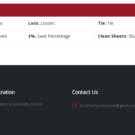
ns
Loss:
Losses
Tie:
Tie
ves
S%:
Save Percentage
Clean Sheets:
Shu
tration
Contact Us
tion is currently closed.
brotherhoodsoccer@gmail.co