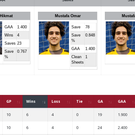
 Hikmat
Mustafa Omar
Mustaf
GAA
1.400
Save
78
Wins
4
Save
0.848
%
Saves
23
GAA
1.400
Save
0.767
%
Clean
1
Sheets
GP
Wins
Loss
Tie
GA
GAA
10
6
4
0
19
1.900
10
6
4
0
24
2.400