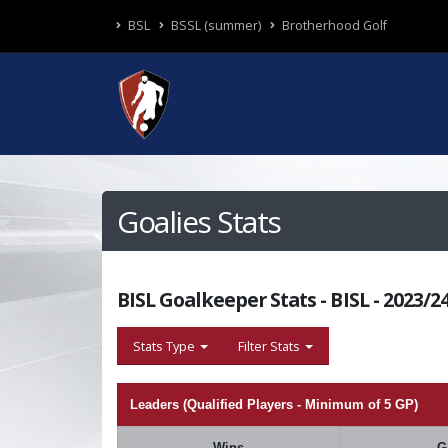
BSL
BSSL (summer)
Brotherhood Golf
Goalies Stats
BISL Goalkeeper Stats - BISL - 2023/
Stats Type
Filter Stats
Leaders (Qualified Players - Minimum of 5 GP)
Wins
G