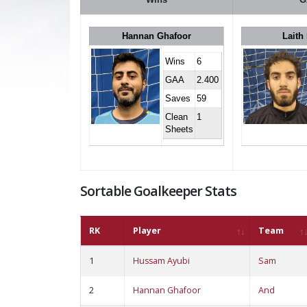
Hannan Ghafoor
Laith
Wins
6
GAA
2.400
Saves
59
Clean
1
Sheets
Sortable Goalkeeper Stats
RK
Player
Team
1
Hussam Ayubi
Sam
2
Hannan Ghafoor
And