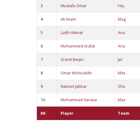
3
Mustafa Omar
Hej
4
Ali Imam
Mag
5
Laith Hikmat
Ana
6
Mohammed Arafat
Ana
7
Granit Beqiri
Jer
8
Omar Mohiuddin
Mas
9
Nabeel Jabbar
Sha
10
Mohammad Variava
Mas
RK
Player
Team