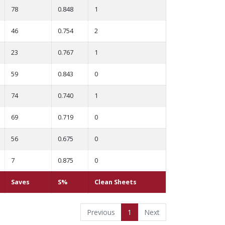
78
0.848
1
46
0.754
2
23
0.767
1
59
0.843
0
74
0.740
1
69
0.719
0
56
0.675
0
7
0.875
0
Saves
S%
Clean Sheets
Previous
1
Next