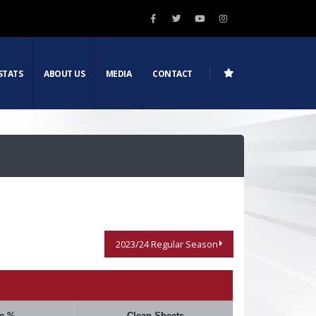
STATS
ABOUT US
MEDIA
CONTACT
2023/24 Regular Season
e %
Clean Sheets