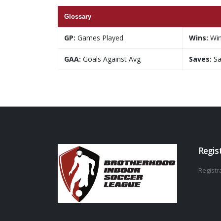
Glossary
GP:
Games Played
Wins:
Wi
GAA:
Goals Against Avg
Saves:
Sa
Regis
Registra