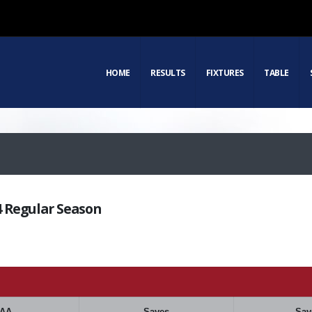
HOME
RESULTS
FIXTURES
TABLE
24 Regular Season
AA
Saves
Sav