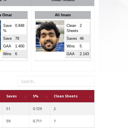
a Omar
Ali Imam
Save
0.848
Clean
2
%
Sheets
Save
78
Saves
46
GAA
1.400
Wins
5
Wins
6
GAA
2.143
Saves
S%
Clean Sheets
51
0.729
2
59
0.711
1