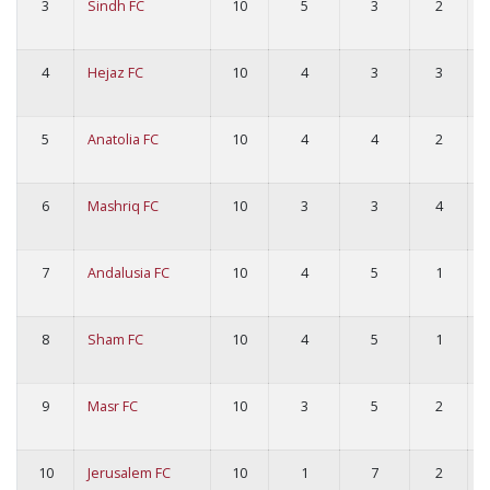
3
Sindh FC
10
5
3
2
4
Hejaz FC
10
4
3
3
5
Anatolia FC
10
4
4
2
6
Mashriq FC
10
3
3
4
7
Andalusia FC
10
4
5
1
8
Sham FC
10
4
5
1
9
Masr FC
10
3
5
2
10
Jerusalem FC
10
1
7
2