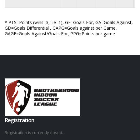
* PTS=Points (wins=3,Tie=1), GF=Goals For, GA=Goals Against,
GD=Goals Differential , GAPG=Goals against per Game,
GAGF=Goals Against/Goals For, PPG=Points per game
Registration
Registration is currently closed.