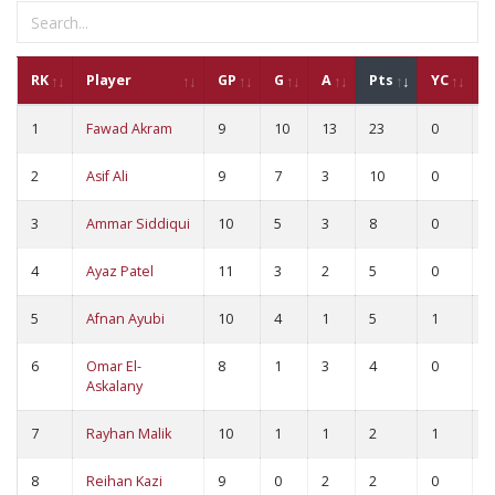
RK
Player
GP
G
A
Pts
YC
R
1
Fawad Akram
9
10
13
23
0
0
2
Asif Ali
9
7
3
10
0
0
3
Ammar Siddiqui
10
5
3
8
0
0
4
Ayaz Patel
11
3
2
5
0
0
5
Afnan Ayubi
10
4
1
5
1
0
6
Omar El-
8
1
3
4
0
0
Askalany
7
Rayhan Malik
10
1
1
2
1
0
8
Reihan Kazi
9
0
2
2
0
0