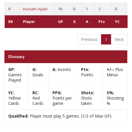
9
Hussam Ayubi
10
0
1
1
0
0
RK
Player
GP
G
A
Pts
YC
R
Previous
1
Next
Glossary
GP:
G:
A:
Assists
Pts:
+/-:
Plus
Games
Goals
Points
Minus
Played
YC:
RC:
PPG:
Shots:
S%:
Yellow
Red
Points per
Shots
Shooting
Cards
Cards
game
taken
%
Qualified:
Player must play 5 games. (1/2 of Max GP)