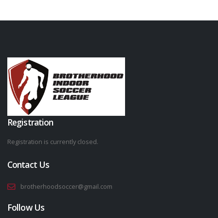
Registration
Registration is currently closed.
Contact Us
brotherhoodsoccer@gmail.com
Follow Us