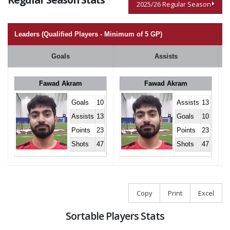
2025/26 Regular Season
Leaders (Qualified Players - Minimum of 5 GP)
Goals
Assists
Fawad Akram
Fawad Akram
Goals
10
Assists
13
Assists
13
Goals
10
Points
23
Points
23
Shots
47
Shots
47
Copy
Print
Excel
Sortable Players Stats