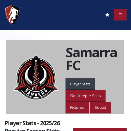
Samarra
FC
Player Stats
Goalkeeper Stats
Fixtures
Squad
Player Stats - 2025/26
Regular Season Stats