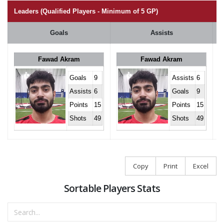
Leaders (Qualified Players - Minimum of 5 GP)
Goals
Assists
Fawad Akram
Fawad Akram
Goals
9
Assists
6
Assists
6
Goals
9
Points
15
Points
15
Shots
49
Shots
49
Copy
Print
Excel
Sortable Players Stats