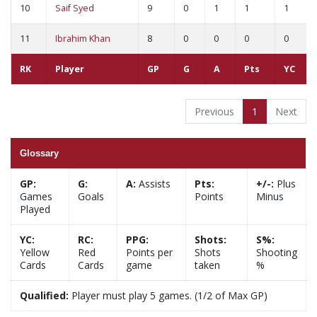
10
Saif Syed
9
0
1
1
1
11
Ibrahim Khan
8
0
0
0
0
RK
Player
GP
G
A
Pts
YC
Previous
1
Next
Glossary
GP:
G:
A:
Assists
Pts:
+/-:
Plus
Games
Goals
Points
Minus
Played
YC:
RC:
PPG:
Shots:
S%:
Yellow
Red
Points per
Shots
Shooting
Cards
Cards
game
taken
%
Qualified:
Player must play 5 games. (1/2 of Max GP)