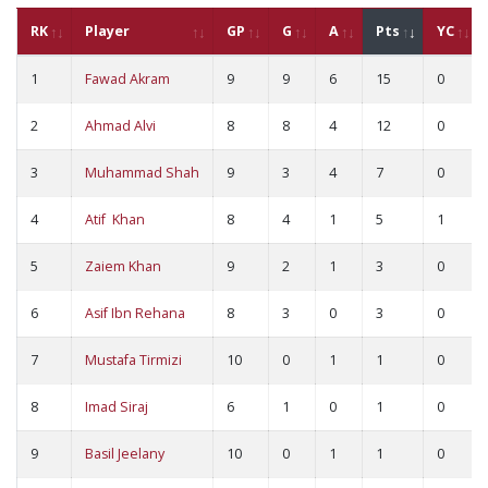
RK
Player
GP
G
A
Pts
YC
1
Fawad Akram
9
9
6
15
0
2
Ahmad Alvi
8
8
4
12
0
3
Muhammad Shah
9
3
4
7
0
4
Atif Khan
8
4
1
5
1
5
Zaiem Khan
9
2
1
3
0
6
Asif Ibn Rehana
8
3
0
3
0
7
Mustafa Tirmizi
10
0
1
1
0
8
Imad Siraj
6
1
0
1
0
9
Basil Jeelany
10
0
1
1
0