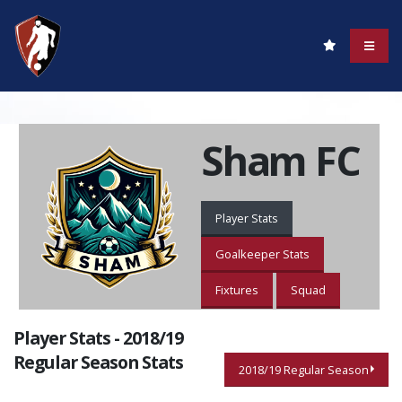
Sham FC
Player Stats
Goalkeeper Stats
Fixtures
Squad
Player Stats - 2018/19
Regular Season Stats
2018/19 Regular Season