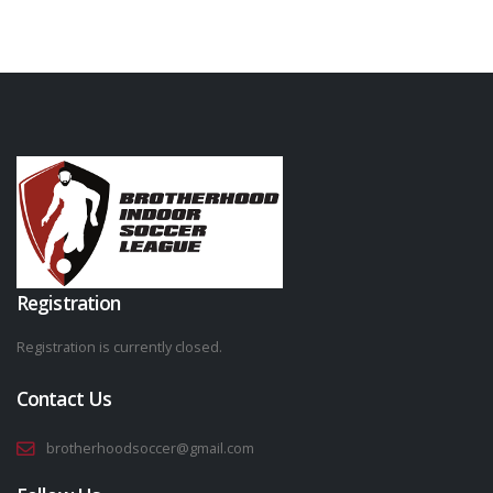
Registration
Registration is currently closed.
Contact Us
brotherhoodsoccer@gmail.com