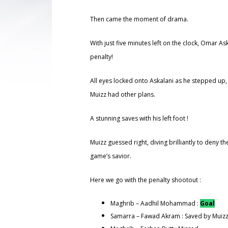
Then came the moment of drama.
With just five minutes left on the clock, Omar A
penalty!
All eyes locked onto Askalani as he stepped up,
Muizz had other plans.
A stunning saves with his left foot !
Muizz guessed right, diving brilliantly to deny 
game’s savior.
Here we go with the penalty shootout :
Maghrib – Aadhil Mohammad :
Goal
Samarra – Fawad Akram : Saved by Muiz