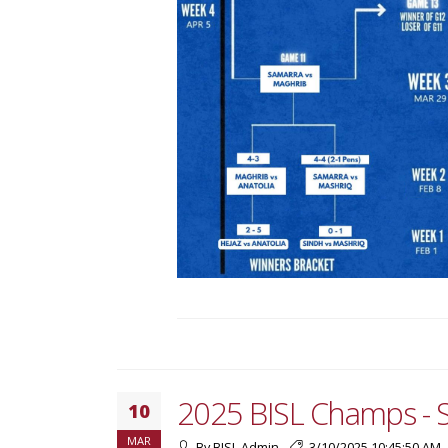
2025 BISL Champs - 
10
MAR
By BISL Admin
3/10/2025 10:45:50 AM