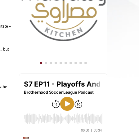
itate –
l… but
s the