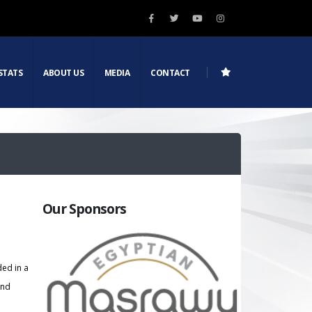
STATS
ABOUT US
MEDIA
CONTACT
Our Sponsors
ded in a
and