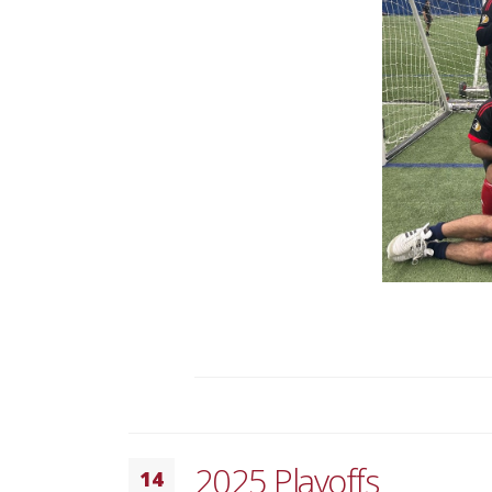
2025 Playoffs
14