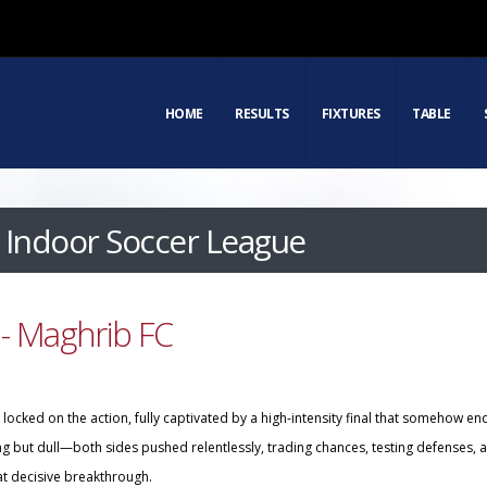
HOME
RESULTS
FIXTURES
TABLE
Indoor Soccer League
- Maghrib FC
ocked on the action, fully captivated by a high-intensity final that somehow en
ing but dull—both sides pushed relentlessly, trading chances, testing defenses, 
at decisive breakthrough.