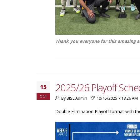
Thank you everyone for this amazing 
2025/26 Playoff Sche
15
OCT
By BISL Admin
10/15/2025 7:18:26 AM
Double Elimination Playoff format with th