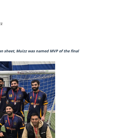
zz
an sheet, Muizz was named MVP of the final