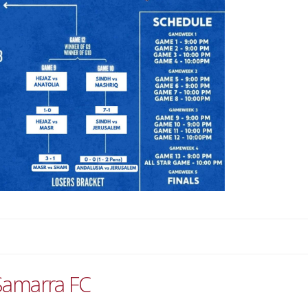
Samarra FC