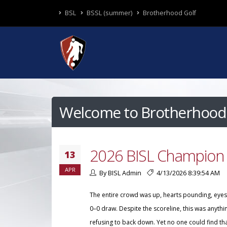
BSL
BSSL (summer)
Brotherhood Golf
Welcome to Brotherhood 
2026 BISL Champion 
13
APR
By BISL Admin
4/13/2026 8:39:54 AM
The entire crowd was up, hearts pounding, eyes l
0–0 draw. Despite the scoreline, this was anyth
refusing to back down. Yet no one could find th