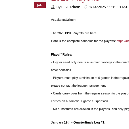
JAN
By BISL Admin
1/14/2025 11:01:50 AM
Assalamualaikum,
The 2025 BISL Playoffs are here.
Here is the complete schedule for the playoffs:
https://
Playoff Rules:
- Higher seed only needs a tie over two legs in the quar
have penalties.
- Players must play a minimum of 6 games in the regular
please contact the league management.
- Cards carry over from the regular season to the playof
carries an automatic 1-game suspension.
- No substitutes are allowed in the playoffs. You only pl
January 19th - Quarterfinals Leg #1: