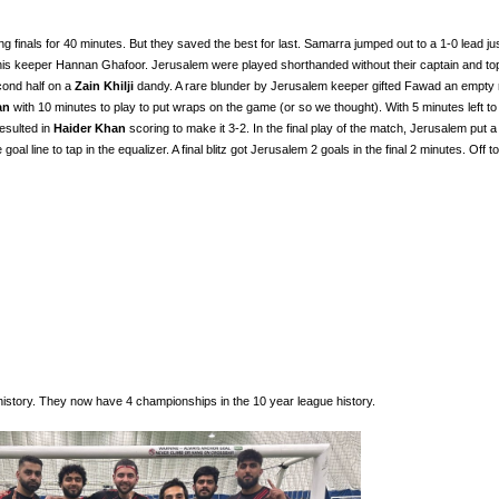
inals for 40 minutes. But they saved the best for last. Samarra jumped out to a 1-0 lead ju
 his keeper Hannan Ghafoor. Jerusalem were played shorthanded without their captain and to
econd half on a
Zain Khilji
dandy. A rare blunder by Jerusalem keeper gifted Fawad an empty n
an
with 10 minutes to play to put wraps on the game (or so we thought). With 5 minutes left to 
esulted in
Haider Khan
scoring to make it 3-2. In the final play of the match, Jerusalem put a
 goal line to tap in the equalizer. A final blitz got Jerusalem 2 goals in the final 2 minutes. Off to
history. They now have 4 championships in the 10 year league history.