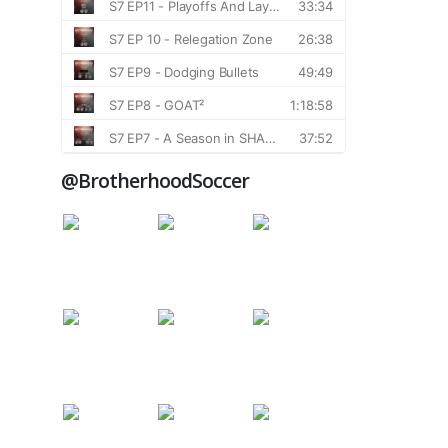
@BrotherhoodSoccer