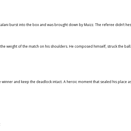
skalani burst into the box and was brought down by Muizz. The referee didn’t hes
 the weight of the match on his shoulders. He composed himself, struck the bal
the winner and keep the deadlock intact. A heroic moment that sealed his place a
z