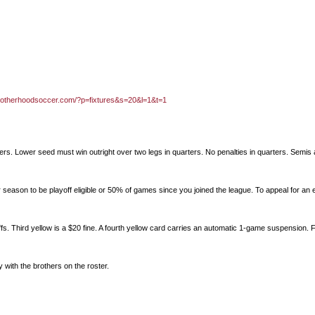
brotherhoodsoccer.com/?p=fixtures&s=20&l=1&t=1
ters. Lower seed must win outright over two legs in quarters. No penalties in quarters. Semis 
 season to be playoff eligible or 50% of games since you joined the league. To appeal for an 
fs. Third yellow is a $20 fine. A fourth yellow card carries an automatic 1-game suspension. F
ay with the brothers on the roster.