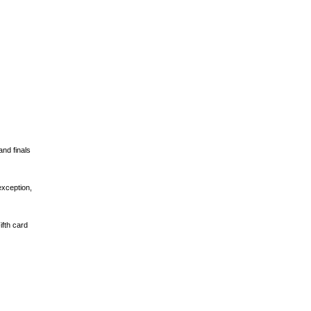
and finals
exception,
ifth card