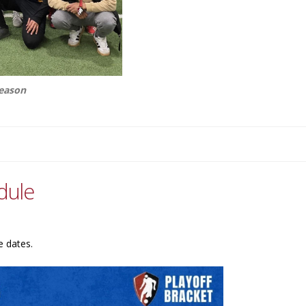
season
dule
e dates.