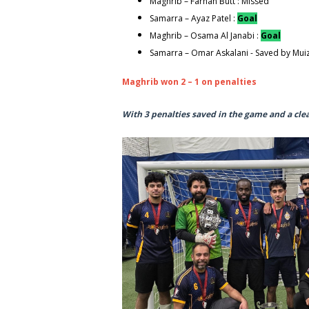
Maghrib – Farhan Butt : Missed
Samarra – Ayaz Patel :
Goal
Maghrib – Osama Al Janabi :
Goal
Samarra – Omar Askalani - Saved by Mui
Maghrib won 2 – 1 on penalties
With 3 penalties saved in the game and a cle