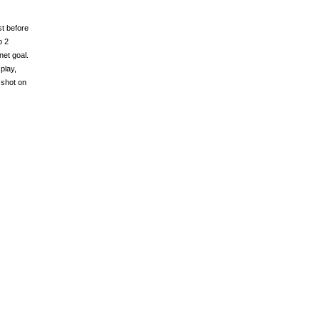
st before
p 2
et goal.
play,
 shot on