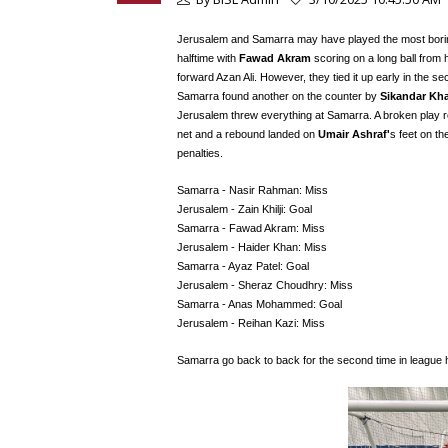
Jerusalem and Samarra may have played the most boring f
halftime with
Fawad Akram
scoring on a long ball from
forward Azan Ali. However, they tied it up early in the s
Samarra found another on the counter by
Sikandar Kh
Jerusalem threw everything at Samarra. A broken play r
net and a rebound landed on
Umair Ashraf'
s feet on the
penalties.
Samarra - Nasir Rahman: Miss
Jerusalem - Zain Khilji: Goal
Samarra - Fawad Akram: Miss
Jerusalem - Haider Khan: Miss
Samarra - Ayaz Patel: Goal
Jerusalem - Sheraz Choudhry: Miss
Samarra - Anas Mohammed: Goal
Jerusalem - Reihan Kazi: Miss
Samarra go back to back for the second time in league 