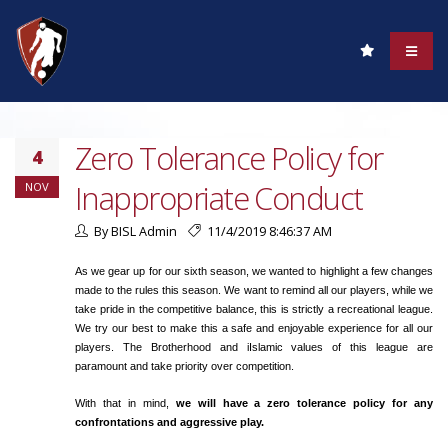
Zero Tolerance Policy for
4
Inappropriate Conduct
NOV
By BISL Admin
11/4/2019 8:46:37 AM
As we gear up for our sixth season, we wanted to highlight a few changes
made to the rules this season. We want to remind all our players, while we
take pride in the competitive balance, this is strictly a recreational league.
We try our best to make this a safe and enjoyable experience for all our
players. The Brotherhood and iIslamic values of this league are
paramount and take priority over competition.
With that in mind,
we will have a zero tolerance policy for any
confrontations and aggressive play.