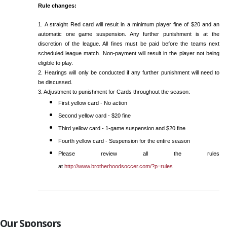
Rule changes:
1. A straight Red card will result in a minimum player fine of $20 and an
automatic one game suspension. Any further punishment is at the
discretion of the league. All fines must be paid before the teams next
scheduled league match. Non-payment will result in the player not being
eligible to play.
2. Hearings will only be conducted if any further punishment will need to
be discussed.
3. Adjustment to punishment for Cards throughout the season:
First yellow card - No action
Second yellow card - $20 fine
Third yellow card - 1-game suspension and $20 fine
Fourth yellow card - Suspension for the entire season
Please review all the rules
at
http://www.brotherhoodsoccer.com/?p=rules
Our Sponsors