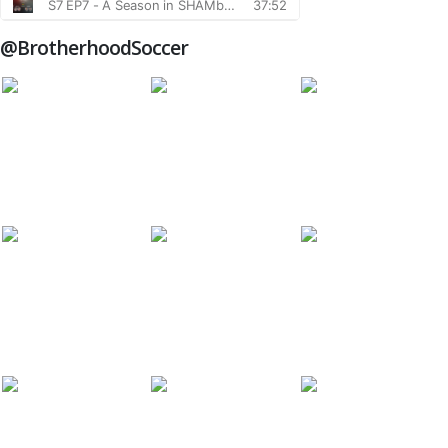
@BrotherhoodSoccer