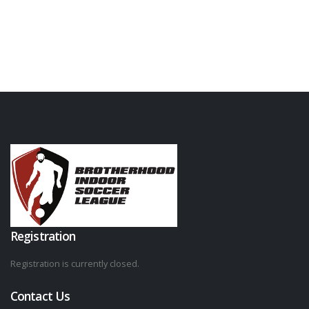
Registration
Registration is currently closed.
Contact Us