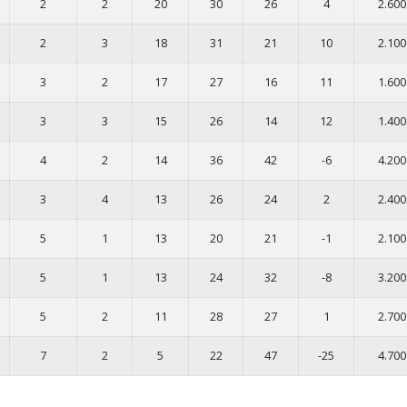
2
2
20
30
26
4
2.600
2
3
18
31
21
10
2.100
3
2
17
27
16
11
1.600
3
3
15
26
14
12
1.400
4
2
14
36
42
-6
4.200
3
4
13
26
24
2
2.400
5
1
13
20
21
-1
2.100
5
1
13
24
32
-8
3.200
5
2
11
28
27
1
2.700
7
2
5
22
47
-25
4.700