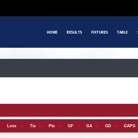
HOME
RESULTS
FIXTURES
TABLE
Loss
Tie
Pts
GF
GA
GD
GAPG