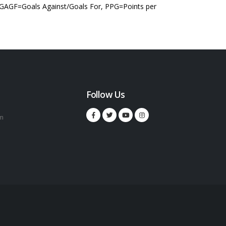
 GAGF=Goals Against/Goals For, PPG=Points per
Follow Us
m