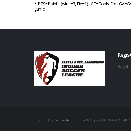
* PTS=Points (wins=3,Tie=1), GF=Goals For, GA=Go
game
Regis
Registra
Powered by
GalaxyStream.com
© Copyright 2014-2026. All R