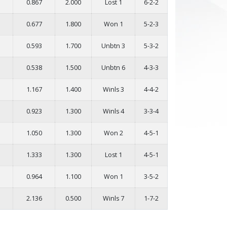
0.867
2.000
Lost 1
6-2-2
0.677
1.800
Won 1
5-2-3
0.593
1.700
Unbtn 3
5-3-2
0.538
1.500
Unbtn 6
4-3-3
1.167
1.400
Winls 3
4-4-2
0.923
1.300
Winls 4
3-3-4
1.050
1.300
Won 2
4-5-1
1.333
1.300
Lost 1
4-5-1
0.964
1.100
Won 1
3-5-2
2.136
0.500
Winls 7
1-7-2