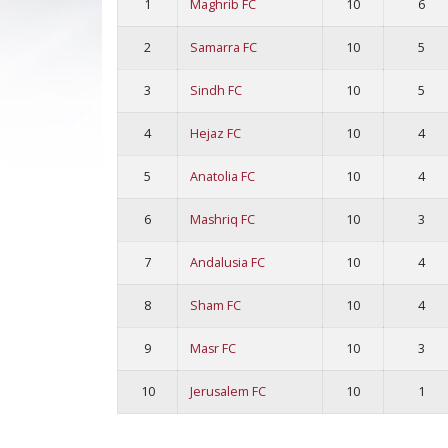
1
Maghrib FC
10
6
2
Samarra FC
10
5
3
Sindh FC
10
5
4
Hejaz FC
10
4
5
Anatolia FC
10
4
6
Mashriq FC
10
3
7
Andalusia FC
10
4
8
Sham FC
10
4
9
Masr FC
10
3
10
Jerusalem FC
10
1