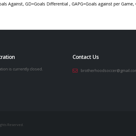
als Against, GD=Goals Differential , GAPG=Goals against per Game,
tration
Contact Us
tion is currently closed.
brotherhoodsoccer@gmail.co
ights Reserved.