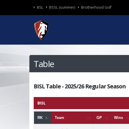
BSL
BSSL (summer)
Brotherhood Golf
Table
BISL Table - 2025/26 Regular Season
BISL
RK
Team
GP
Wins