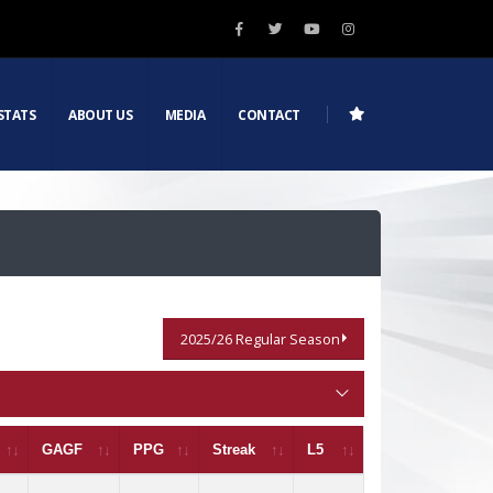
STATS
ABOUT US
MEDIA
CONTACT
2025/26 Regular Season
GAGF
PPG
Streak
L5