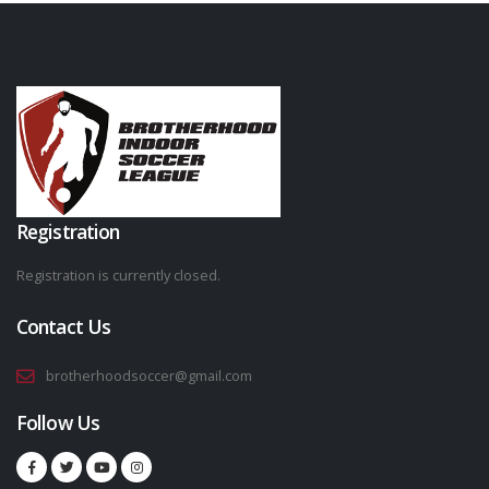
Registration
Registration is currently closed.
Contact Us
brotherhoodsoccer@gmail.com
Follow Us