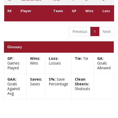
RK
Player
Team
GP
Wins
Loss
Previous
1
Next
Glossary
GP:
Wins:
Loss:
Tie:
Tie
GA:
Games
Wins
Losses
Goals
Played
Allowed
GAA:
Saves:
S%:
Save
Clean
Goals
Saves
Percentage
Sheets:
Against
Shutouts
Avg