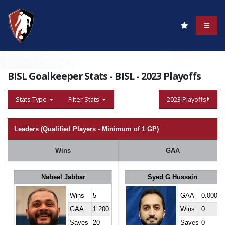
BISL Goalkeeper Stats - BISL - 2023 Playoffs
Stats Type
Filter Stats
2023 Playoffs
Leaders (Qualified Players - Minimum of 1 GP)
Wins
GAA
Nabeel Jabbar
Syed G Hussain
Wins
5
GAA
0.000
GAA
1.200
Wins
0
Saves
20
Saves
0