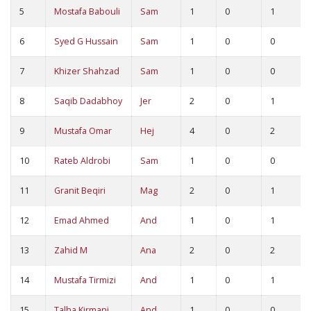
5
Mostafa Babouli
Sam
1
0
1
6
Syed G Hussain
Sam
1
0
0
7
Khizer Shahzad
Sam
1
0
0
8
Saqib Dadabhoy
Jer
2
0
1
9
Mustafa Omar
Hej
4
0
2
10
Rateb Aldrobi
Sam
1
0
0
11
Granit Beqiri
Mag
2
0
1
12
Emad Ahmed
And
1
0
1
13
Zahid M
Ana
2
0
2
14
Mustafa Tirmizi
And
1
0
1
15
Talha Kirmani
And
1
0
0