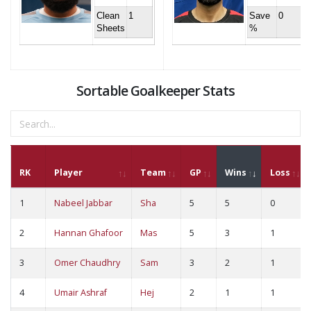
Clean
1
Save
0
Sheets
%
Sortable Goalkeeper Stats
RK
Player
Team
GP
Wins
Loss
1
Nabeel Jabbar
Sha
5
5
0
2
Hannan Ghafoor
Mas
5
3
1
3
Omer Chaudhry
Sam
3
2
1
4
Umair Ashraf
Hej
2
1
1