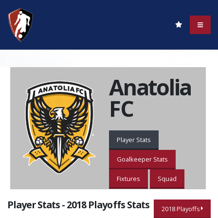
Anatolia
FC
Player Stats
Goalkeeper Stats
Fixtures
Squad
Player Stats - 2018 Playoffs Stats
2018 Playoffs