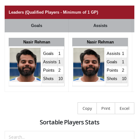
Leaders (Qualified Players - Minimum of 1 GP)
Goals
Assists
Nasir Rehman
Nasir Rehman
Goals
1
Assists
1
Assists
1
Goals
1
Points
2
Points
2
Shots
10
Shots
10
Copy
Print
Excel
Sortable Players Stats