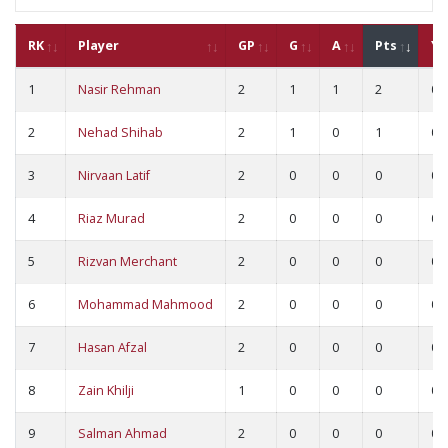
RK
Player
GP
G
A
Pts
YC
1
Nasir Rehman
2
1
1
2
0
2
Nehad Shihab
2
1
0
1
0
3
Nirvaan Latif
2
0
0
0
0
4
Riaz Murad
2
0
0
0
0
5
Rizvan Merchant
2
0
0
0
0
6
Mohammad Mahmood
2
0
0
0
0
7
Hasan Afzal
2
0
0
0
0
8
Zain Khilji
1
0
0
0
0
9
Salman Ahmad
2
0
0
0
0