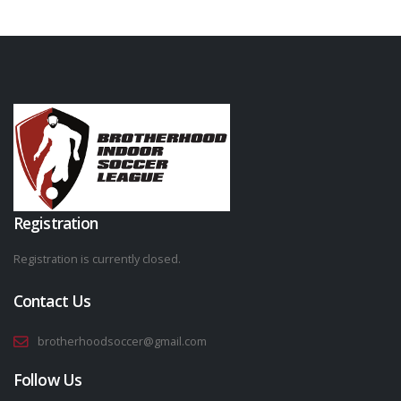
Registration
Registration is currently closed.
Contact Us
brotherhoodsoccer@gmail.com
Follow Us