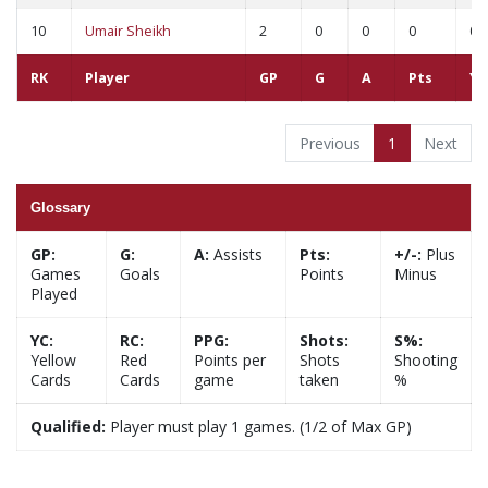
10
Umair Sheikh
2
0
0
0
0
RK
Player
GP
G
A
Pts
YC
Previous
1
Next
Glossary
GP:
G:
A:
Assists
Pts:
+/-:
Plus
Games
Goals
Points
Minus
Played
YC:
RC:
PPG:
Shots:
S%:
Yellow
Red
Points per
Shots
Shooting
Cards
Cards
game
taken
%
Qualified:
Player must play 1 games. (1/2 of Max GP)