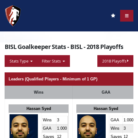
BISL Goalkeeper Stats - BISL - 2018 Playoffs
Stats Type
Filter Stats
2018 Playoffs
Leaders (Qualified Players - Minimum of 1 GP)
Wins
GAA
Hassan Syed
Hassan Syed
Wins
3
GAA
1.000
GAA
1.000
Wins
3
Saves
12
Saves
12