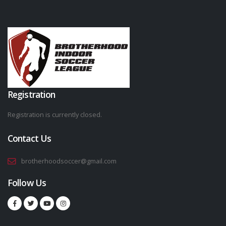
Registration
Registration is currently closed.
Contact Us
brotherhoodsoccer@gmail.com
Follow Us