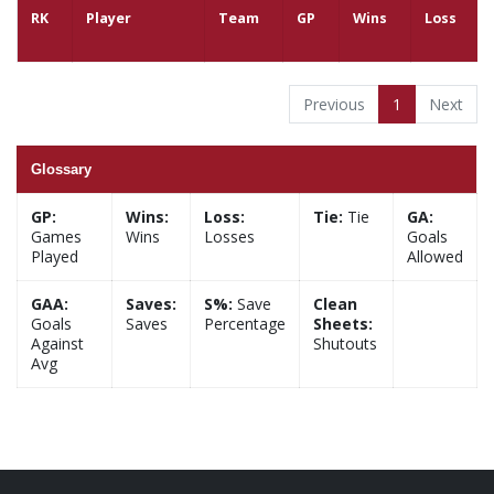
RK
Player
Team
GP
Wins
Loss
Previous
1
Next
Glossary
GP:
Wins:
Loss:
Tie:
Tie
GA:
Games
Wins
Losses
Goals
Played
Allowed
GAA:
Saves:
S%:
Save
Clean
Goals
Saves
Percentage
Sheets:
Against
Shutouts
Avg