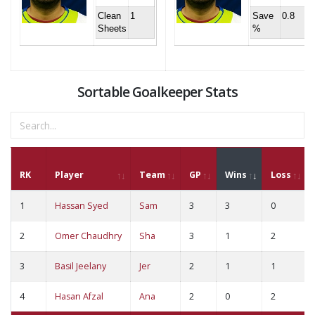
Clean
1
Save
0.8
Sheets
%
Sortable Goalkeeper Stats
RK
Player
Team
GP
Wins
Loss
1
Hassan Syed
Sam
3
3
0
2
Omer Chaudhry
Sha
3
1
2
3
Basil Jeelany
Jer
2
1
1
4
Hasan Afzal
Ana
2
0
2