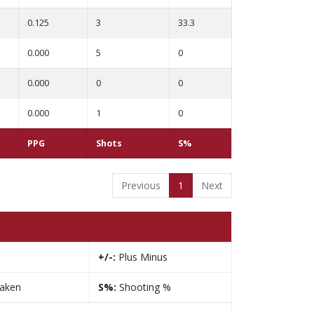
0.125
3
33.3
0.000
5
0
0.000
0
0
0.000
1
0
PPG
Shots
S%
Previous
1
Next
+/-:
Plus Minus
taken
S%:
Shooting %