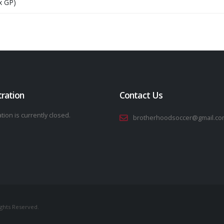
x GP)
tration
Contact Us
tion is currently closed.
brotherhoodsoccer@gmail.co
ights Reserved.