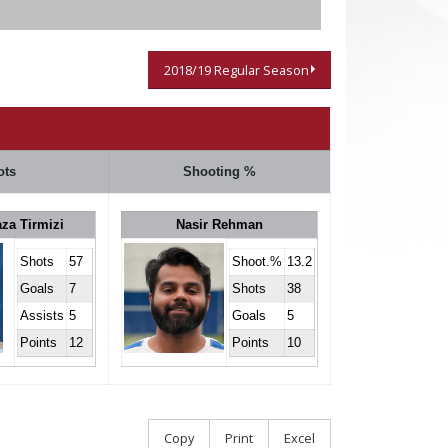
2018/19 Regular Season
ots
Shooting %
za Tirmizi
Nasir Rehman
Shots
57
Shoot.%
13.2
Goals
7
Shots
38
Assists
5
Goals
5
Points
12
Points
10
Copy
Print
Excel