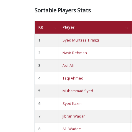
Sortable Players Stats
RK
Player
1
Syed Murtaza Tirmizi
2
Nasir Rehman
3
Asif Ali
4
Taqi Ahmed
5
Muhammad Syed
6
Syed Kazmi
7
Jibran Waqar
8
Ali Wadee