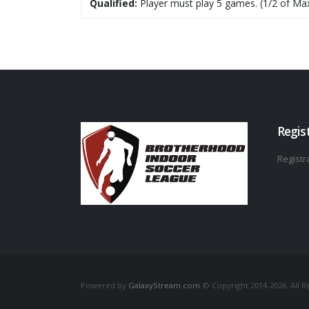
Qualified:
Player must play 5 games. (1/2 of Ma
Regis
Registra
Powered by
GalaxyStream.com
© Copyright 2014-2026. All R