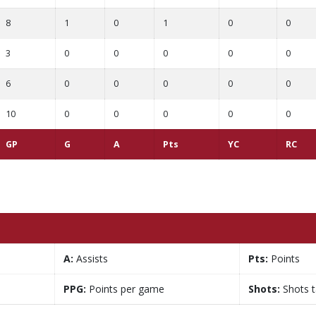
8
1
0
1
0
0
3
0
0
0
0
0
6
0
0
0
0
0
10
0
0
0
0
0
GP
G
A
Pts
YC
RC
A:
Assists
Pts:
Points
PPG:
Points per game
Shots:
Shots 