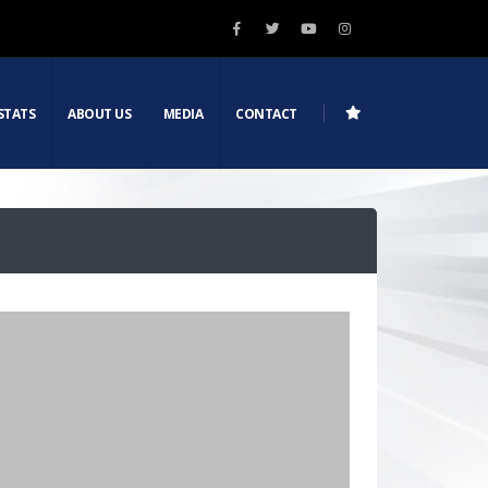
STATS
ABOUT US
MEDIA
CONTACT