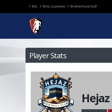
BSL
BSSL (summer)
Brotherhood Golf
Player Stats
Hejaz