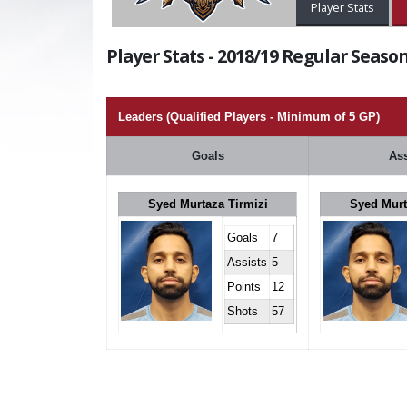
Player Stats
Player Stats - 2018/19 Regular Season
Leaders (Qualified Players - Minimum of 5 GP)
Goals
Ass
Syed Murtaza Tirmizi
Syed Murt
Goals
7
Assists
5
Points
12
Shots
57