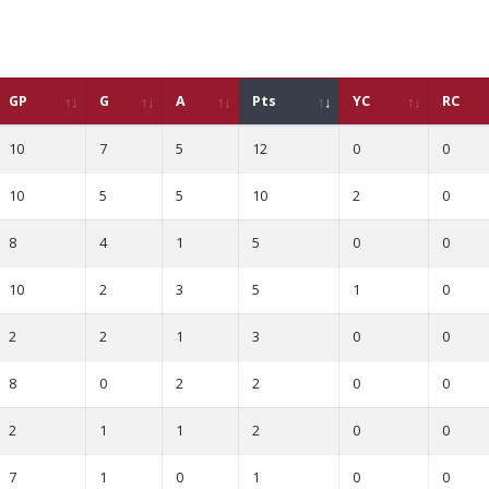
GP
G
A
Pts
YC
RC
10
7
5
12
0
0
10
5
5
10
2
0
8
4
1
5
0
0
10
2
3
5
1
0
2
2
1
3
0
0
8
0
2
2
0
0
2
1
1
2
0
0
7
1
0
1
0
0