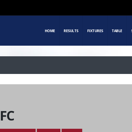
HOME
RESULTS
FIXTURES
TABLE
 FC