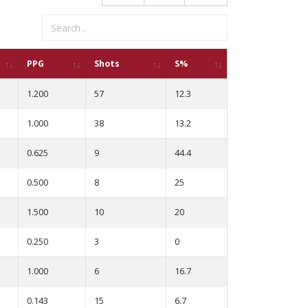
PPG
Shots
S%
1.200
57
12.3
1.000
38
13.2
0.625
9
44.4
0.500
8
25
1.500
10
20
0.250
3
0
1.000
6
16.7
0.143
15
6.7