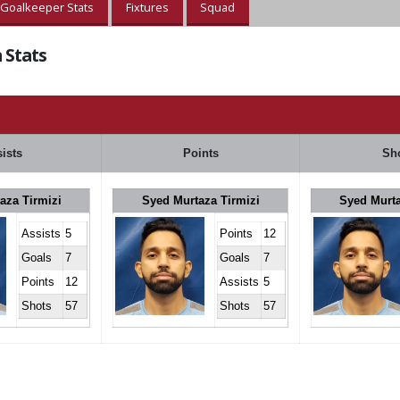
Goalkeeper Stats
Fixtures
Squad
 Stats
ists
Points
Sh
aza Tirmizi
Syed Murtaza Tirmizi
Syed Murta
Assists
5
Points
12
Goals
7
Goals
7
Points
12
Assists
5
Shots
57
Shots
57