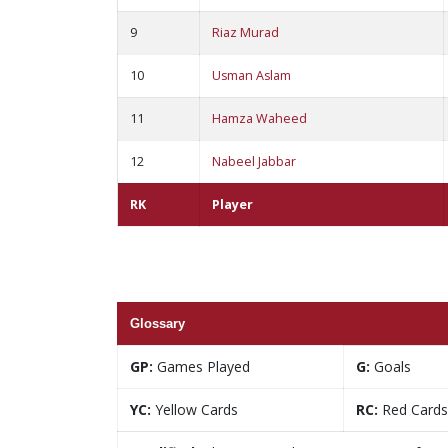
9
Riaz Murad
10
Usman Aslam
11
Hamza Waheed
12
Nabeel Jabbar
RK
Player
Glossary
GP:
Games Played
G:
Goals
YC:
Yellow Cards
RC:
Red Cards