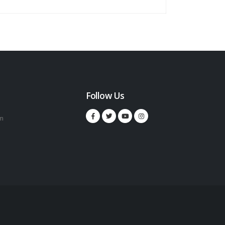
Follow Us
m